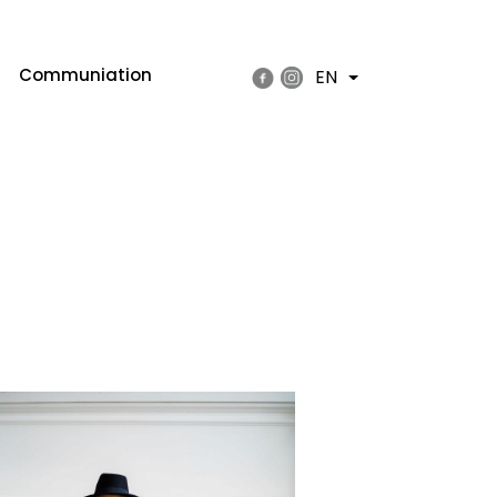
Communiation
EN
List additional actions