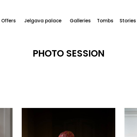
Offers
Jelgava palace
Galleries
Tombs
Stories
PHOTO SESSION