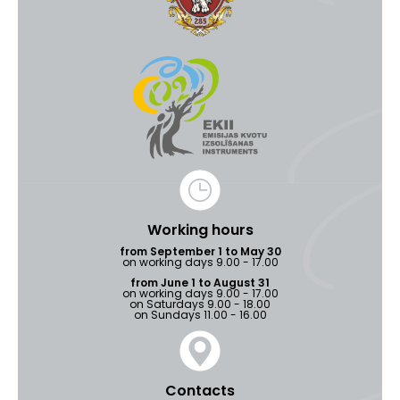
Working hours
from September 1 to May 30
on working days 9.00 - 17.00
from June 1 to August 31
on working days 9.00 - 17.00
on Saturdays 9.00 - 18.00
on Sundays 11.00 - 16.00
Contacts