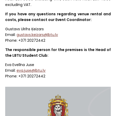
excluding VAT.
If you have any questions regarding venue rental and
costs, please contact our Event Coordinator:
Gustavs Ulrihs Ķeizars
Email:
gustavs.keizars@lbtu.lv
Phone: +371 20272442
The responsible person for the premises is the Head of
the LBTU Student Club:
Eva Evelīna Juse
Email:
eva.juse@lbtu.lv
Phone: +371 20272442