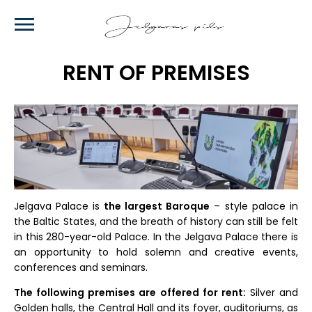
Skip
to
main
content
RENT OF PREMISES
Jelgava Palace is
the largest Baroque
– style palace in
the Baltic States, and the breath of history can still be felt
in this 280-year-old Palace. In the Jelgava Palace there is
an opportunity to hold solemn and creative events,
conferences and seminars.
The following premises are offered for rent:
Silver and
Golden halls, the Central Hall and its foyer, auditoriums, as