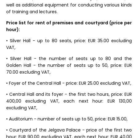
well as additional equipment for conducting various kinds
of training and lectures.
Price list for rent of premises and courtyard (price per
hour):
• Silver Hall - up to 80 seats, price: EUR 35.00 excluding
VAT,
• Silver Hall - the number of seats up to 80 and the
Golden Hall - the number of seats up to 50, price: EUR
70.00 excluding VAT,
• Foyer of the Central Hall - price: EUR 25.00 excluding VAT,
• Central Hall and its foyer - the first two hours, price: EUR
400,00 excluding VAT, each next hour: EUR 130,00
excluding VAT,
• Auditorium - number of seats up to 50, price: EUR 15.00,
• Courtyard of the Jelgava Palace - price of the first two
hour: EUR 90.00 excluding VAT, each next hour: EUR 40.00