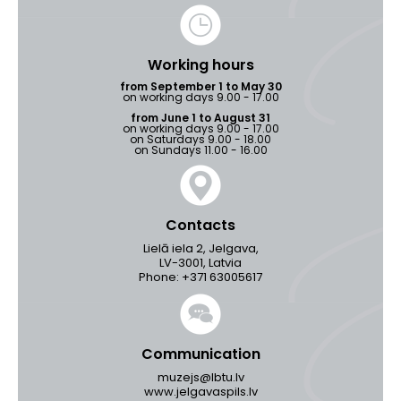
Working hours
from September 1 to May 30
on working days 9.00 - 17.00
from June 1 to August 31
on working days 9.00 - 17.00
on Saturdays 9.00 - 18.00
on Sundays 11.00 - 16.00
Contacts
Lielā iela 2, Jelgava,
LV-3001, Latvia
Phone: +371 63005617
Communication
muzejs@lbtu.lv
www.jelgavaspils.lv