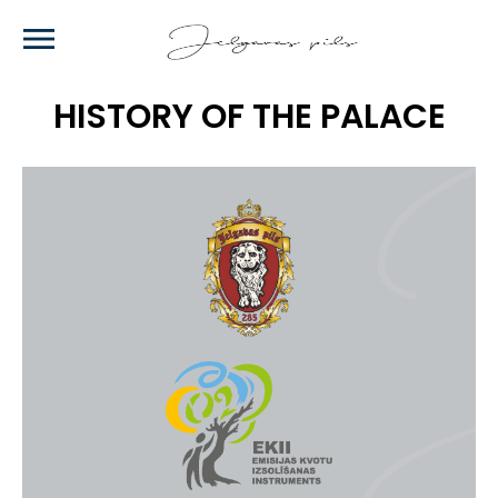
Skip
to
main
content
HISTORY OF THE PALACE