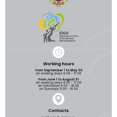
Working hours
from September 1 to May 30
on working days 9.00 - 17.00
from June 1 to August 31
on working days 9.00 - 17.00
on Saturdays 9.00 - 18.00
on Sundays 11.00 - 16.00
Contacts