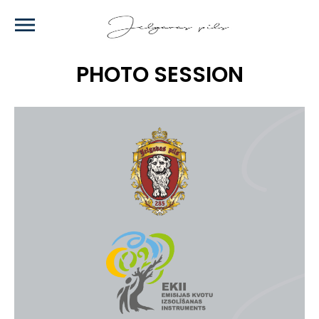
Skip
to
main
content
PHOTO SESSION