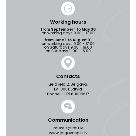
Working hours
from September 1 to May 30
on working days 9.00 - 17.00
from June 1 to August 31
on working days 9.00 - 17.00
on Saturdays 9.00 - 18.00
on Sundays 11.00 - 16.00
Contacts
Lielā iela 2, Jelgava,
LV-3001, Latvia
Phone: +371 63005617
Communication
muzejs@lbtu.lv
www.jelgavaspils.lv